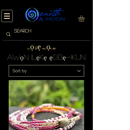
wọ tirẹ awọn ero
awọn ilẹkẹ ẹgbẹ-ikun