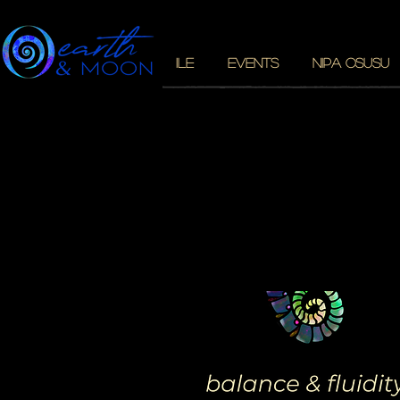
ILE
EVENTS
NIPA OSUSU