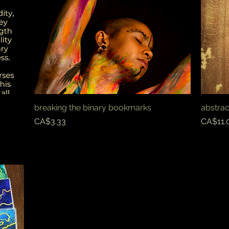
breaking the binary bookmarks
Quick View
abstra
Price
Price
CA$3.33
CA$11.