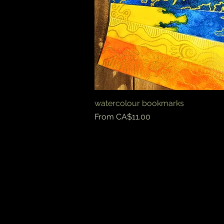
watercolour bookmarks
Quick View
Sale Price
From
CA$11.00