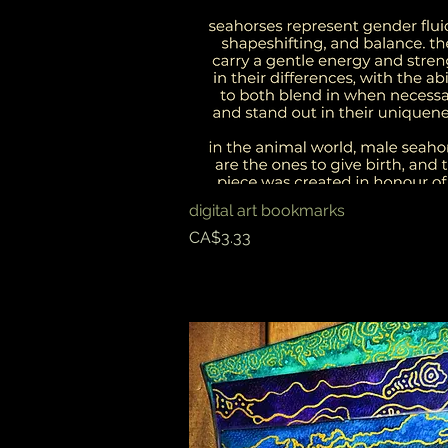
digital art bookmarks
Quick View
Price
CA$3.33