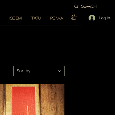
Log In
ISE EMI
TATU
PE WA
Sort by