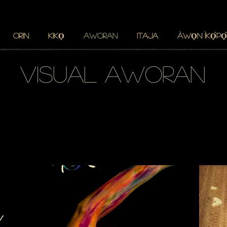
ORIN
KIKỌ
AWORAN
Itaja
ÀWỌN ÌKỌ̀PỌ̀
visual aworan