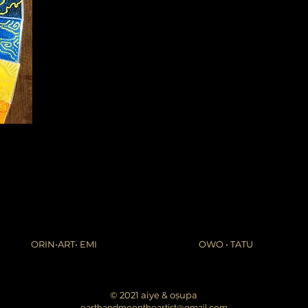
ORIN•ART• EMI
OWO • TATU
© 2021 aiye & oṣupa
earthandmoontheartist@gmail.com