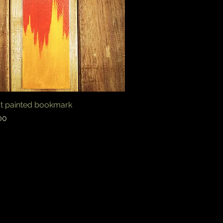
ct painted bookmark
Quick View
00