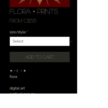
flora・prints
Sale
From
C$5.15
Price
size/style
*
Add to Cart
✶・☾・✶
flora
digital art
archival canvas
made to order