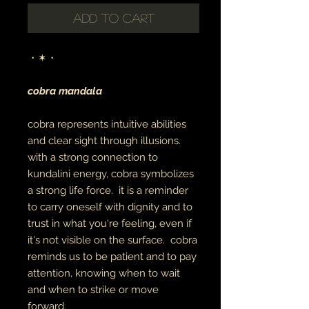
Add to Cart
・✶・
cobra mandala
cobra represents intuitive abilities
and clear sight through illusions.
with a strong connection to
kundalini energy, cobra symbolizes
a strong life force. it is a reminder
to carry oneself with dignity and to
trust in what you're feeling, even if
it's not visible on the surface. cobra
reminds us to be patient and to pay
attention, knowing when to wait
and when to strike or move
forward.