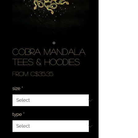
cobra mandala
tees & hoodies
Sale
From
C$35.35
Price
size
*
type
*