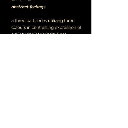
✶・☾・✶
abstract feelings
a three part series utilizing three
colours in contrasting expression of
anxiety and other nameless
feelings
acrylic on canvas
12"x16"
ORIN•ART• EMI
OWO • TATU
© 2021 aiye & oṣupa
earthandmoontheartist@gmail.com